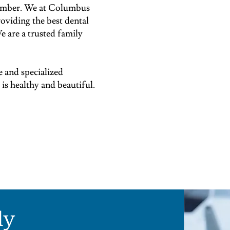
 member. We at Columbus
oviding the best dental
e are a trusted family
e and specialized
s healthy and beautiful.
ly