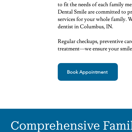
to fit the needs of each family
Dental Smile are committed to pr
services for your whole family. W
dentist in Columbus, IN.
Regular checkups, preventive car
treatment—we ensure your smile i
Book Appointment
Comprehensive Fami