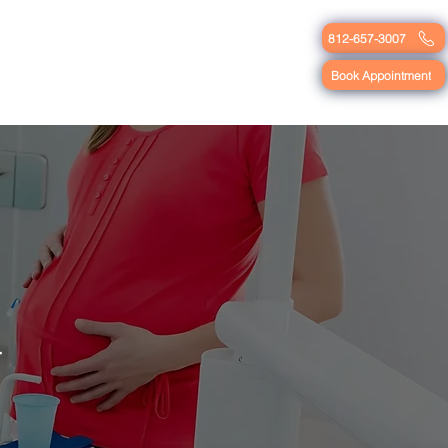
812-657-3007
Blog
Contact
Book Appointment
y