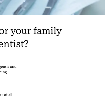
or your family
entist?
gentle and
ming
s of all