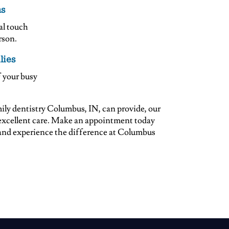
ns
al touch
rson.
lies
 your busy
amily dentistry Columbus, IN, can provide, our
u excellent care. Make an appointment today
 and experience the difference at Columbus