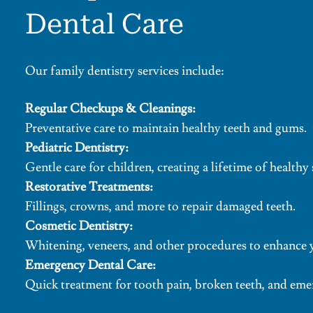
Dental Care
Our family dentistry services include:
Regular Checkups & Cleanings:
Preventative care to maintain healthy teeth and gums.
Pediatric Dentistry:
Gentle care for children, creating a lifetime of healthy 
Restorative Treatments:
Fillings, crowns, and more to repair damaged teeth.
Cosmetic Dentistry:
Whitening, veneers, and other procedures to enhance 
Emergency Dental Care:
Quick treatment for tooth pain, broken teeth, and eme