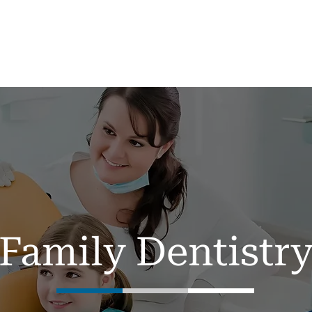
me
About
Services ▼
New Patients
Family Dentistr