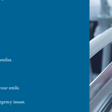
smiles.
your smile.
rgency issues.