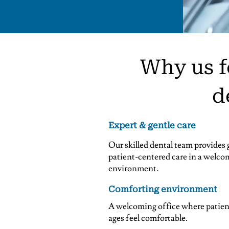
Why us f
d
Expert & gentle care
Our skilled dental team provides 
patient-centered care in a welco
environment.
Comforting environment
A welcoming office where patient
ages feel comfortable.