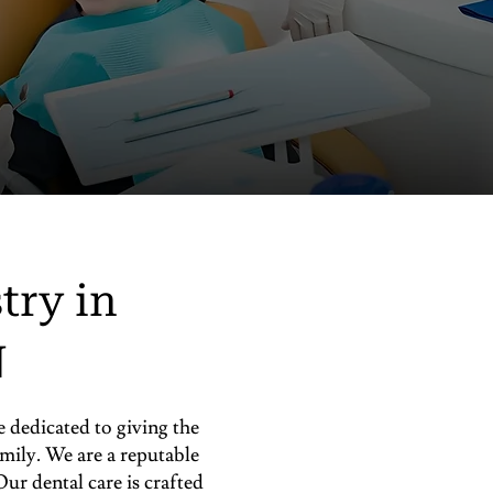
try in
N
dedicated to giving the
amily. We are a reputable
ur dental care is crafted