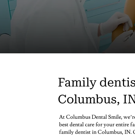
Family dentis
Columbus, I
At Columbus Dental Smile, we’re 
best dental care for your entire f
family dentist in Columbus, IN. O