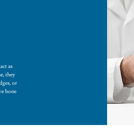
act as
ne, they
dges, or
rve bone