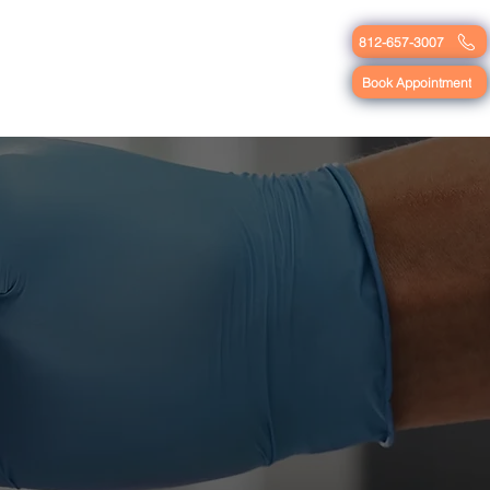
812-657-3007
Blog
Contact
Book Appointment