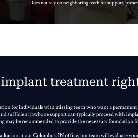
Does not rely on neighboring teeth for support, preser
 implant treatment righ
lution for individuals with missing teeth who want a permanent 
 and sufficient jawbone support can typically proceed with impla
ing may be recommended to provide the necessary foundation f
ltation at our Columbus, IN office, our team will evaluate your