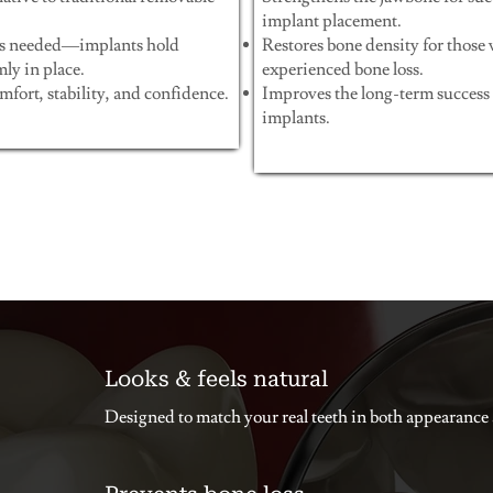
implant placement.
s needed—implants hold
Restores bone density for those
mly in place.
experienced bone loss.
fort, stability, and confidence.
Improves the long-term success 
implants.
Looks & feels natural
Designed to match your real teeth in both appearance