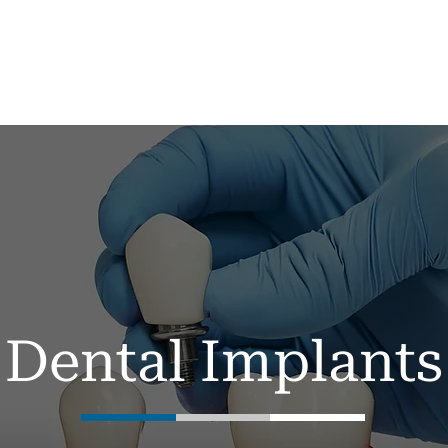
me
About
Services ▼
New Patients
Dental Implants