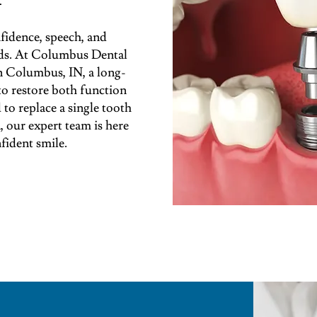
fidence, speech, and
oods. At Columbus Dental
in Columbus, IN, a long-
 to restore both function
to replace a single tooth
, our expert team is here
fident smile.