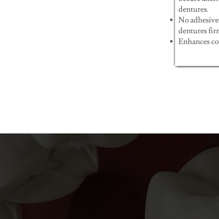
dentures.
No adhesive
dentures fir
Enhances com