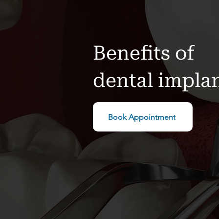
Benefits of
dental impla
Book Appointment