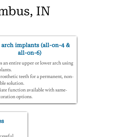
umbus, IN
 arch implants (all-on-4 &
all-on-6)
s an entire upper or lower arch using
lants.
rosthetic teeth for a permanent, non-
le solution.
te function available with same-
toration options.
es
cessful