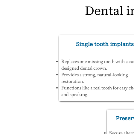
Dental i
Single tooth implants
Replaces one missing tooth with a c
designed dental crown.
Provides a strong, natural-looking
restoration.
Functions like a real tooth for easy 
and speaking.
Preser
Secure alter