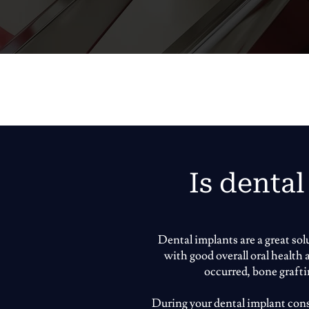
Is dental
Dental implants are a great so
with good overall oral health
occurred, bone graft
During your dental implant consu