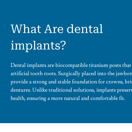
What Are dental
implants?
Dental implants are biocompatible titanium posts that 
artificial tooth roots. Surgically placed into the jawbo
provide a strong and stable foundation for crowns, bri
dentures. Unlike traditional solutions, implants prese
health, ensuring a more natural and comfortable fit.