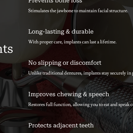
Prevents bone loss
Stimulates the jawbone to maintain facial structure.
Long-lasting & durable
With proper care, implants can last a lifetime.
nts
No slipping or discomfort
Unlike traditional dentures, implants stay securely in 
Improves chewing & speech
Restores full function, allowing you to eat and speak 
Protects adjacent teeth