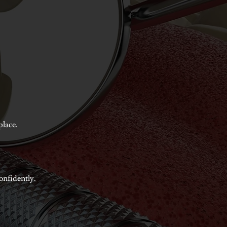
place.
confidently.