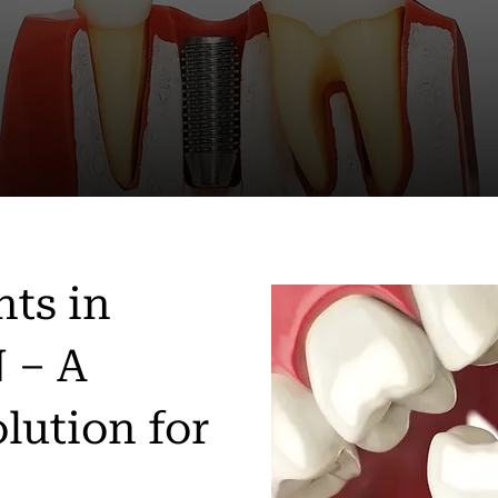
nts in
 – A
lution for
h