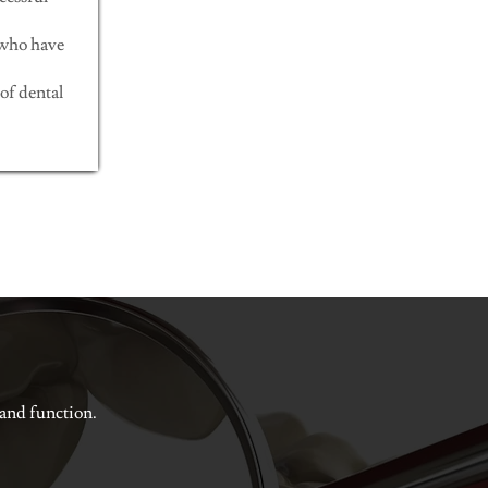
 who have
of dental
 and function.