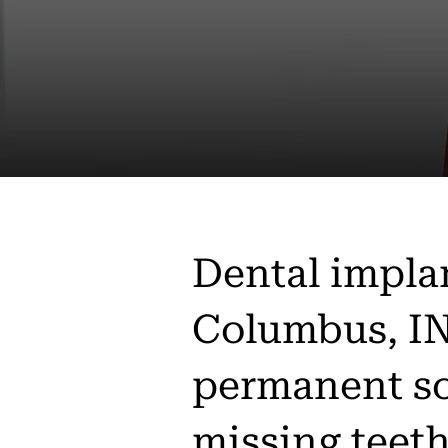
Dental impla
Columbus, IN
permanent so
missing teet