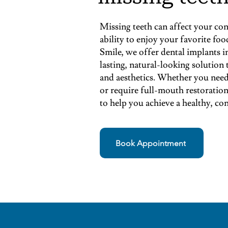
Missing teeth can affect your con
ability to enjoy your favorite f
Smile, we offer dental implants 
lasting, natural-looking solution
and aesthetics. Whether you need 
or require full-mouth restoration
to help you achieve a healthy, con
Book Appointment