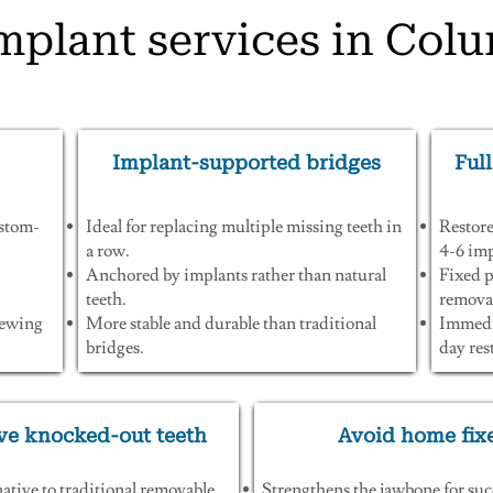
mplant services in Col
Implant-supported bridges
Full
ustom-
Ideal for replacing multiple missing teeth in
Restore
a row.
4-6 imp
Anchored by implants rather than natural
Fixed p
teeth.
removab
chewing
More stable and durable than traditional
Immedia
bridges.
day res
ve knocked-out teeth
Avoid home fix
native to traditional removable
Strengthens the jawbone for suc