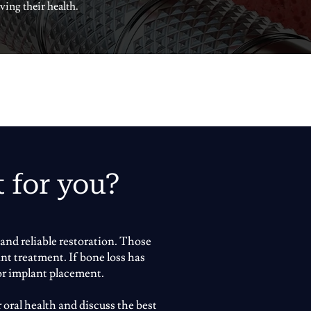
ving their health.
t for you?
and reliable restoration. Those
nt treatment. If bone loss has
or implant placement.
 oral health and discuss the best