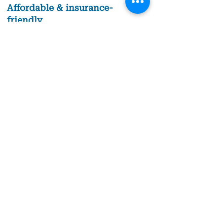
Affordable & insurance-
friendly
Early detection means less invasive
treatment.
Book Appointment
Schedule your
comprehensive
dental exam today!
Stay ahead of dental issues and keep your
smile healthy with a comprehensive dental
exam in Columbus, IN. Call us today to book