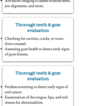
Advanced imaging to assess wisdom teeth,
jaw alignment, and more.
Thorough teeth & gum
evaluation
Checking for cavities, cracks, or worn-
down enamel.
Assessing gum health to detect early signs
of gum disease.
Thorough teeth & gum
evaluation
Painless screening to detect early signs of
oral cancer.
Examination of the tongue, lips, and soft
tissues for abnormalities.