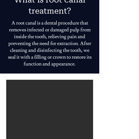
treatment?
A root canal is a dental procedure that
removes infected or damaged pulp from
inside the tooth, relieving pain and
preventing the need for extraction. After
cleaning and disinfecting the tooth, we
seal it with a filling or crown to restore its
function and appearance.