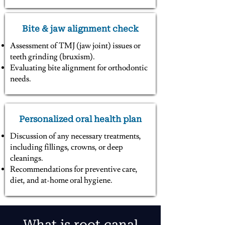
Bite & jaw alignment check
Assessment of TMJ (jaw joint) issues or
teeth grinding (bruxism).
Evaluating bite alignment for orthodontic
needs.
Personalized oral health plan
Discussion of any necessary treatments,
including fillings, crowns, or deep
cleanings.
Recommendations for preventive care,
diet, and at-home oral hygiene.
What is root canal