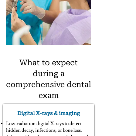
What to expect
during a
comprehensive dental
exam
Digital X-rays & imaging
Low-radiation digital X-rays to detect
hidden decay, infections, or bone loss.