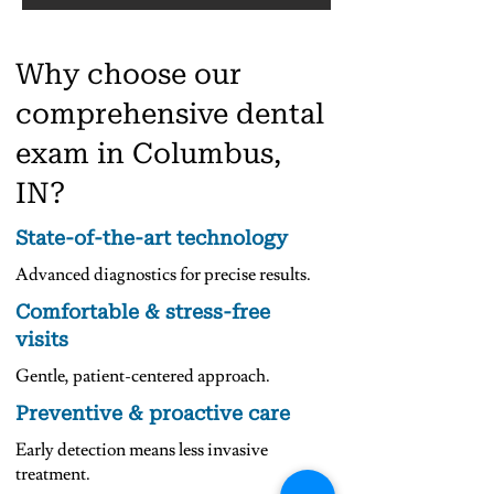
Why choose our
comprehensive dental
exam in Columbus,
IN?
State-of-the-art technology
Advanced diagnostics for precise results.
Comfortable & stress-free
visits
Gentle, patient-centered approach.
Preventive & proactive care
Early detection means less invasive
treatment.