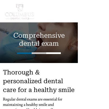
Comprehensive
dental exam
Thorough &
personalized dental
care for a healthy smile
Regular dental exams are essential for
maintaining a healthy smile and