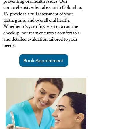
preventing oral health issues. Our
comprehensive dental exam in Columbus,
IN provides a full assessment of your
teeth, gums, and overall oral health.
Whether it’s your first visit or a routine
checkup, our team ensures a comfortable
and detailed evaluation tailored to your
needs.
Book Appointment